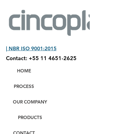
| NBR ISO 9001:2015
Contact:
+55 11 4651-2625
HOME
PROCESS
OUR COMPANY
PRODUCTS
CONTACT