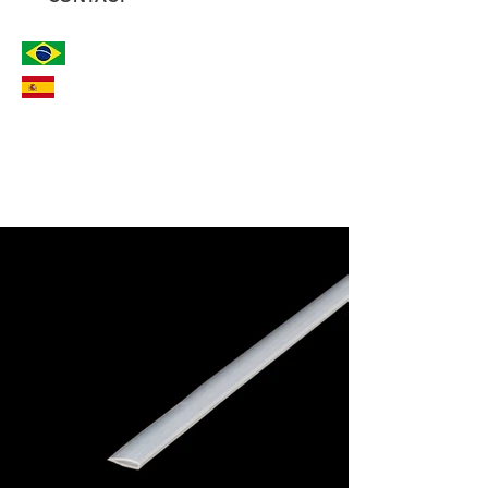
PROTECTION AND SAFETY